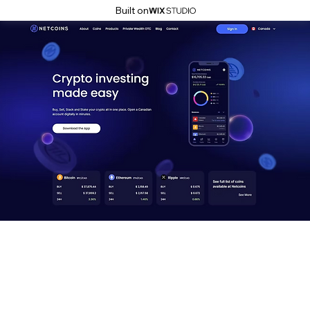
Built on